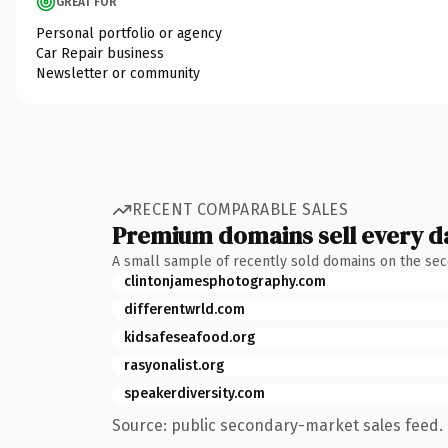
GREAT FOR
Personal portfolio or agency
Car Repair business
Newsletter or community
RECENT COMPARABLE SALES
Premium domains sell every d
A small sample of recently sold domains on the se
clintonjamesphotography.com
differentwrld.com
kidsafeseafood.org
rasyonalist.org
speakerdiversity.com
Source: public secondary-market sales feed. 