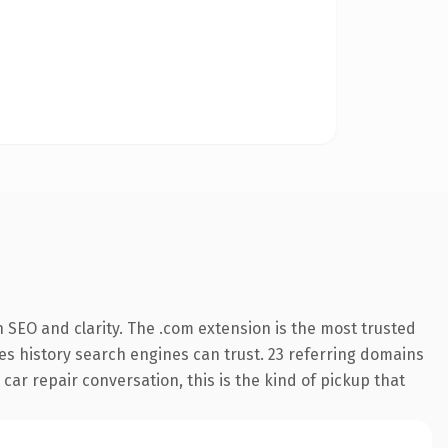
 SEO and clarity. The .com extension is the most trusted
ries history search engines can trust. 23 referring domains
 car repair conversation, this is the kind of pickup that