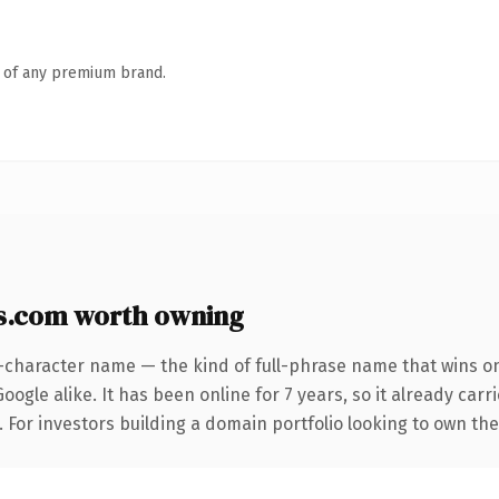
n of any premium brand.
s.com worth owning
-character name — the kind of full-phrase name that wins on
ogle alike. It has been online for 7 years, so it already car
. For investors building a domain portfolio looking to own the