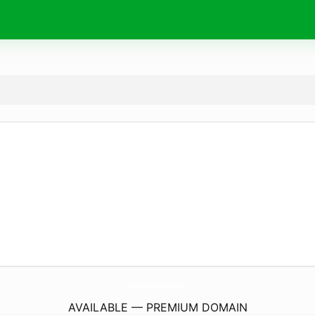
PremiereMotorsportsSales.
com
AVAILABLE — PREMIUM DOMAIN