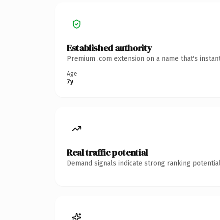
Established authority
Premium .com extension on a name that's instant
Age
7y
Real traffic potential
Demand signals indicate strong ranking potential