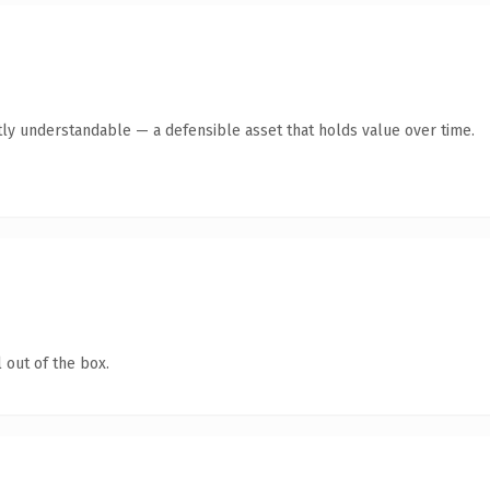
ly understandable — a defensible asset that holds value over time.
 out of the box.