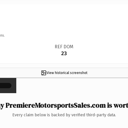
ns.
REF DOM
23
View historical screenshot
×
 PremiereMotorsportsSales.com is wort
Every claim below is backed by verified third-party data.