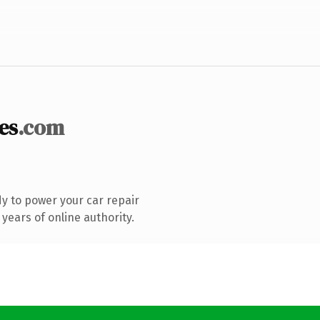
es
.com
y to power your car repair
years of online authority.