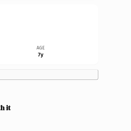
AGE
7y
h it