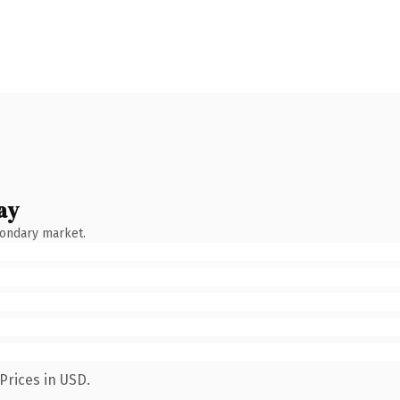
ay
condary market.
Prices in USD.