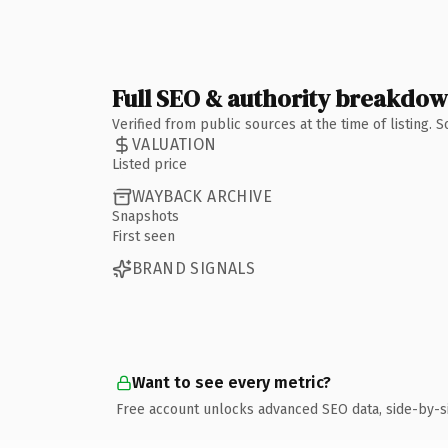
Full SEO & authority breakdo
Verified from public sources at the time of listing.
VALUATION
Listed price
WAYBACK ARCHIVE
Snapshots
First seen
BRAND SIGNALS
Want to see every metric?
Free account unlocks advanced SEO data, side-by-s