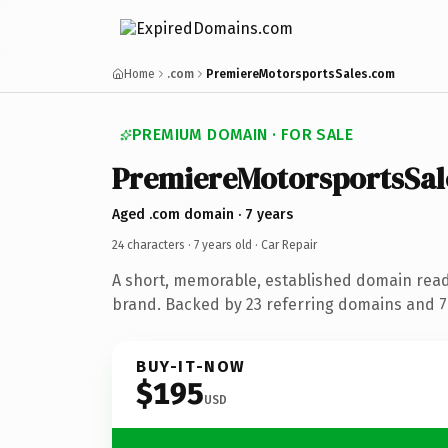
Home
.com
PremiereMotorsportsSales.com
PREMIUM DOMAIN · FOR SALE
PremiereMotorsportsSal
Aged .com domain · 7 years
24 characters ·
7 years old
· Car Repair
A short, memorable, established domain read
brand. Backed by 23 referring domains and 7 
BUY-IT-NOW
$195
USD