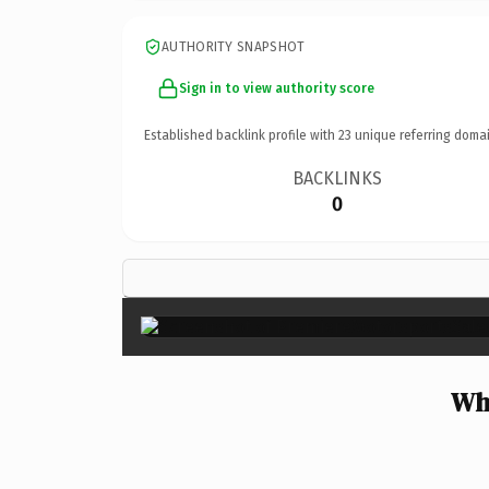
AUTHORITY SNAPSHOT
Sign in to view authority score
Established backlink profile with
23
unique referring domai
BACKLINKS
0
Why