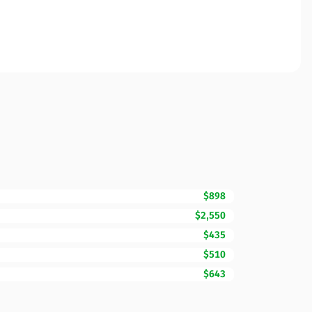
$898
$2,550
$435
$510
$643