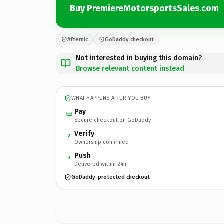
Buy PremiereMotorsportsSales.com
Afternic
GoDaddy checkout
Not interested in buying this domain?
Browse relevant content instead
WHAT HAPPENS AFTER YOU BUY
Pay
Secure checkout on GoDaddy
Verify
2
Ownership confirmed
Push
3
Delivered within 24h
GoDaddy-protected checkout