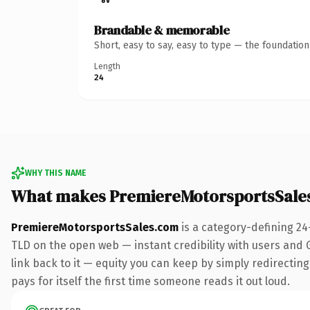
Brandable & memorable
Short, easy to say, easy to type — the foundatio
Length
24
WHY THIS NAME
What makes PremiereMotorsportsSale
PremiereMotorsportsSales.com
is a category-defining 24
TLD on the open web — instant credibility with users and Go
link back to it — equity you can keep by simply redirecting
pays for itself the first time someone reads it out loud.