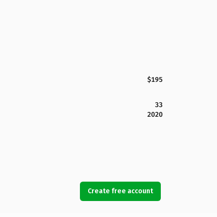
$195
33
2020
Create free account