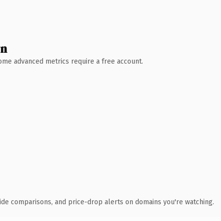
wn
 Some advanced metrics require a free account.
ide comparisons, and price-drop alerts on domains you're watching.